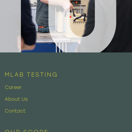
MLAB TESTING
Career
About Us
Contact