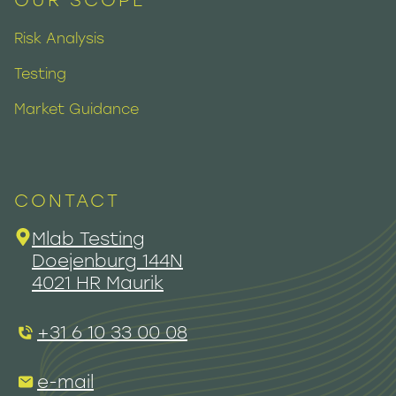
OUR SCOPE
Risk Analysis
Testing
Market Guidance
CONTACT
Mlab Testing
Doejenburg 144N
4021 HR Maurik
+31 6 10 33 00 08
e-mail