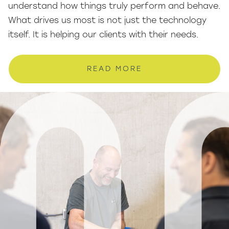
understand how things truly perform and behave.
What drives us most is not just the technology
itself. It is helping our clients with their needs.
READ MORE