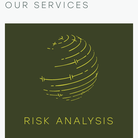
OUR SERVICES
RISK ANALYSIS