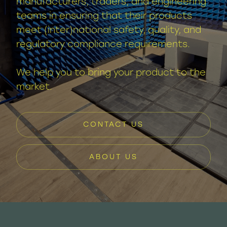
manufacturers, traders, and engineering
teams in ensuring that their products
meet (inter)national safety, quality, and
regulatory compliance requirements.
We help you to bring your product to the
market.
CONTACT US
ABOUT US