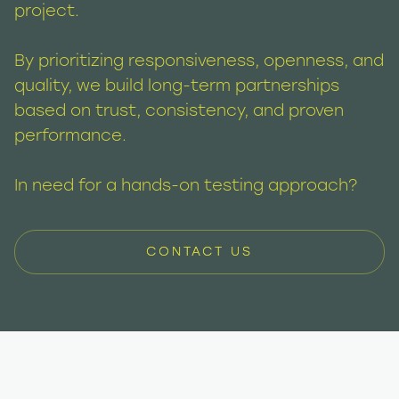
project.
By prioritizing responsiveness, openness, and
quality, we build long-term partnerships
based on trust, consistency, and proven
performance.
In need for a hands-on testing approach?
CONTACT US