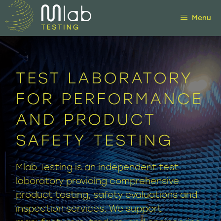
Skip
Menu
to
content
TEST LABORATORY
FOR PERFORMANCE
AND PRODUCT
SAFETY TESTING
Mlab Testing is an independent test
laboratory providing comprehensive
product testing, safety evaluations and
inspection services. We support