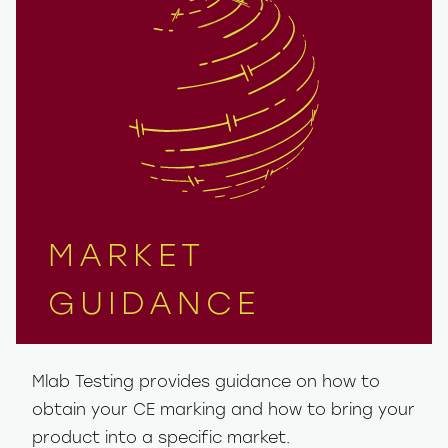
MARKET
GUIDANCE
Mlab Testing provides guidance on how to
obtain your CE marking and how to bring your
product into a specific market.