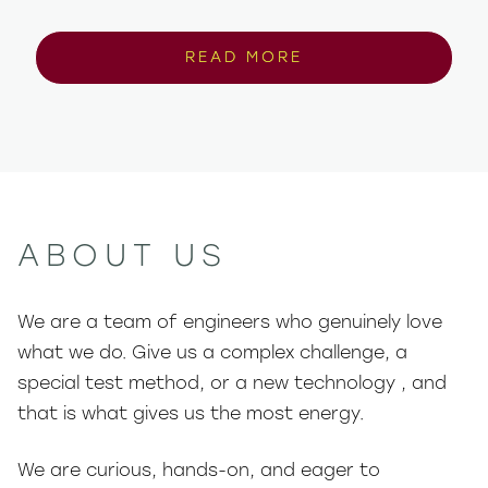
READ MORE
ABOUT US
We are a team of engineers who genuinely love
what we do. Give us a complex challenge, a
special test method, or a new technology , and
that is what gives us the most energy.
We are curious, hands-on, and eager to