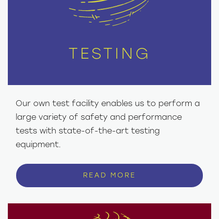
TESTING
Our own test facility enables us to perform a
large variety of safety and performance
tests with state-of-the-art testing
equipment.
READ MORE