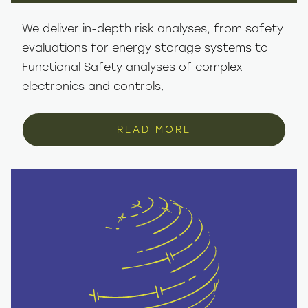
We deliver in-depth risk analyses, from safety
evaluations for energy storage systems to
Functional Safety analyses of complex
electronics and controls.
READ MORE