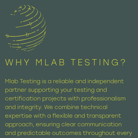
WHY MLAB TESTING?
Mlab Testing is a reliable and independent
partner supporting your testing and
certification projects with professionalism
and integrity. We combine technical
expertise with a flexible and transparent
approach, ensuring clear communication
and predictable outcomes throughout every